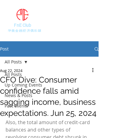
FnE Club
​华美金融经济俱乐部
Post
All Posts
Aug 22, 2024
All Posts
CFO Dive: Consumer
Up Coming Events
confidence falls amid
News & Posts
sagging income, business
Past Events
expectations. Jun 25, 2024
Also, the total amount of credit-card 
balances and other types of 
revolving consumer debt shrunk in 