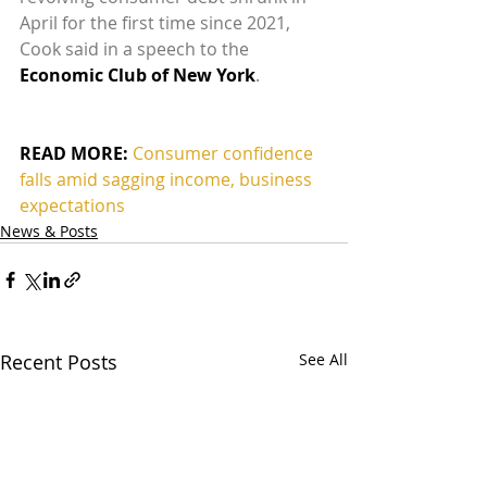
April for the first time since 2021, 
Cook said in a speech to the 
Economic Club of New York
.
READ MORE:
Consumer confidence 
falls amid sagging income, business 
expectations
News & Posts
Recent Posts
See All